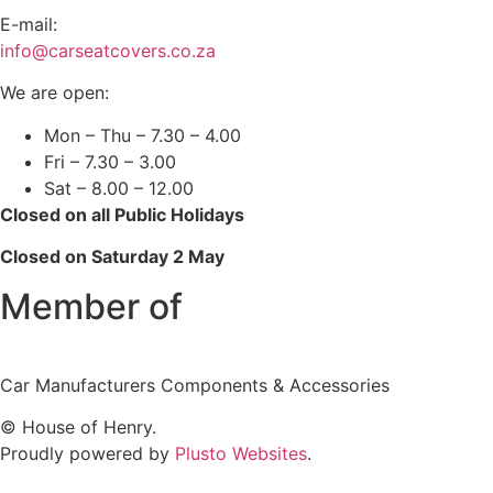
E-mail:
info@carseatcovers.co.za
We are open:
Mon – Thu – 7.30 – 4.00
Fri – 7.30 – 3.00
Sat – 8.00 – 12.00
Closed on all Public Holidays
Closed on Saturday 2 May
Member of
Car Manufacturers Components & Accessories
© House of Henry.
Proudly powered by
Plusto Websites
.