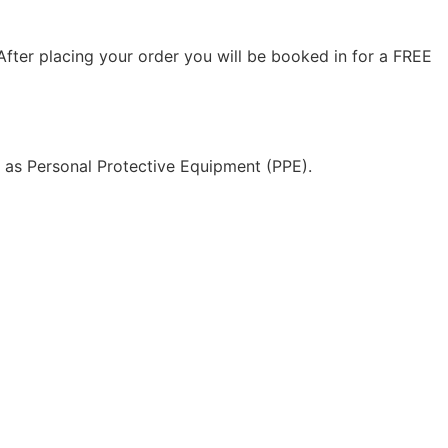
ter placing your order you will be booked in for a FREE
l as Personal Protective Equipment (PPE).