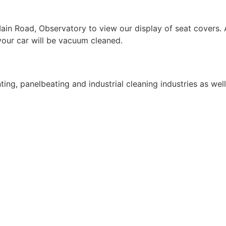
 Road, Observatory to view our display of seat covers. Af
 your car will be vacuum cleaned.
ing, panelbeating and industrial cleaning industries as wel