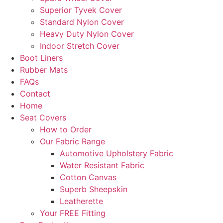
Superior Tyvek Cover
Standard Nylon Cover
Heavy Duty Nylon Cover
Indoor Stretch Cover
Boot Liners
Rubber Mats
FAQs
Contact
Home
Seat Covers
How to Order
Our Fabric Range
Automotive Upholstery Fabric
Water Resistant Fabric
Cotton Canvas
Superb Sheepskin
Leatherette
Your FREE Fitting