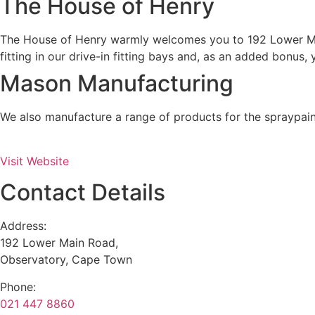
The House of Henry
The House of Henry warmly welcomes you to 192 Lower Main
fitting in our drive-in fitting bays and, as an added bonus,
Mason Manufacturing
We also manufacture a range of products for the spraypaint
Visit Website
Contact Details
Address:
192 Lower Main Road,
Observatory, Cape Town
Phone:
021 447 8860