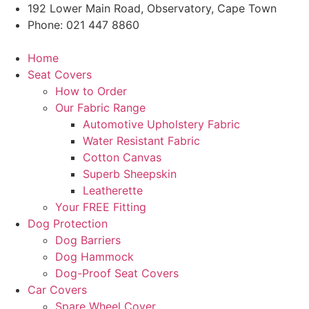
Skip
192 Lower Main Road, Observatory, Cape Town
to
Phone: 021 447 8860
content
Home
Seat Covers
How to Order
Our Fabric Range
Automotive Upholstery Fabric
Water Resistant Fabric
Cotton Canvas
Superb Sheepskin
Leatherette
Your FREE Fitting
Dog Protection
Dog Barriers
Dog Hammock
Dog-Proof Seat Covers
Car Covers
Spare Wheel Cover