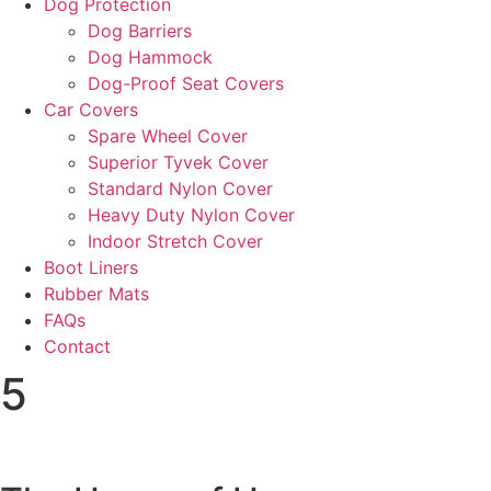
Dog Protection
Dog Barriers
Dog Hammock
Dog-Proof Seat Covers
Car Covers
Spare Wheel Cover
Superior Tyvek Cover
Standard Nylon Cover
Heavy Duty Nylon Cover
Indoor Stretch Cover
Boot Liners
Rubber Mats
FAQs
Contact
5